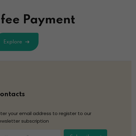
 fee Payment
Explore
ontacts
ter your email address to register to our
ewsletter subscription