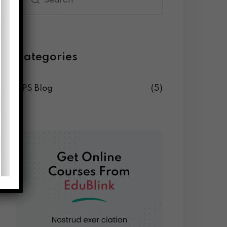
Categories
DPS Blog
(5)