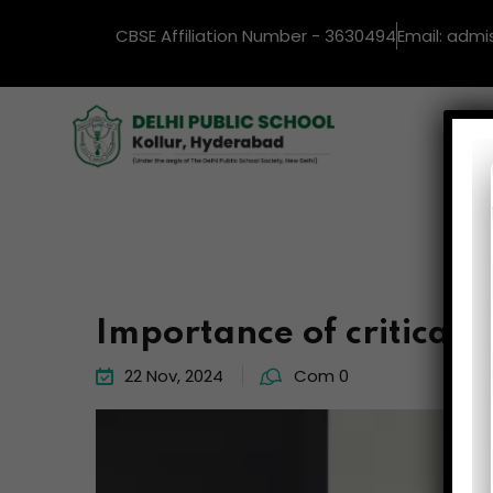
CBSE Affiliation Number - 3630494
Email: admi
Ho
Importance of critical 
22 Nov, 2024
Com 0
Video
Player