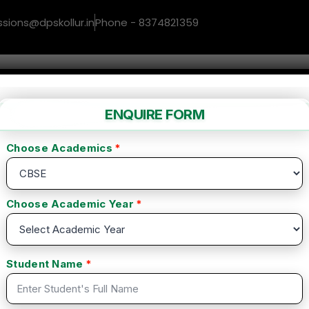
ssions@dpskollur.in
Phone - 8374821359
me
About us
Facilities
Gallery
Co
writing