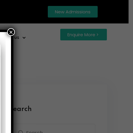
New Admissions
×
Enquire More
ntact us
Search