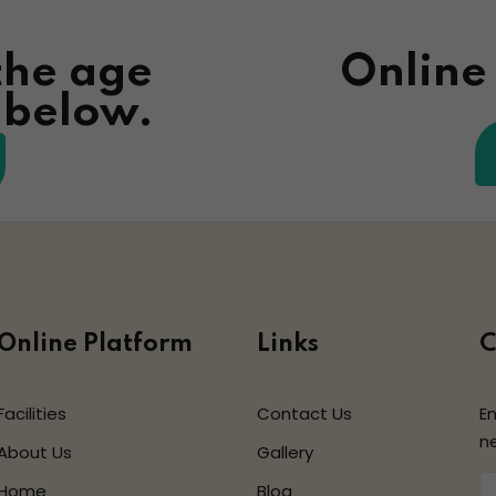
the age
Online
n below.
Online Platform
Links
C
Facilities
Contact Us
En
n
About Us
Gallery
Home
Blog