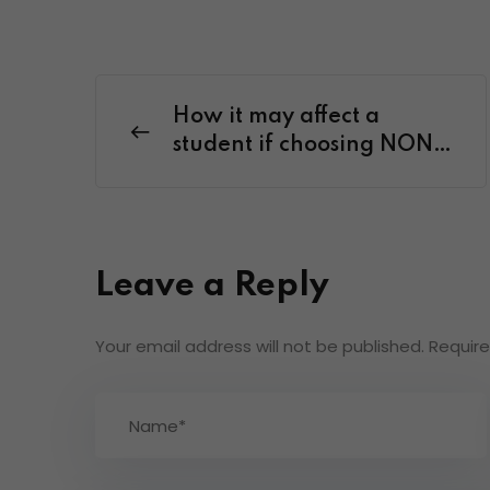
How it may affect a
student if choosing NON-
NEP date of birth criteria.
Leave a Reply
Your email address will not be published.
Require