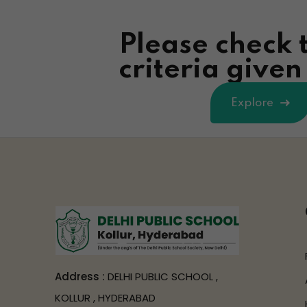
Please check 
criteria give
Explore
Address :
DELHI PUBLIC SCHOOL ,
KOLLUR , HYDERABAD