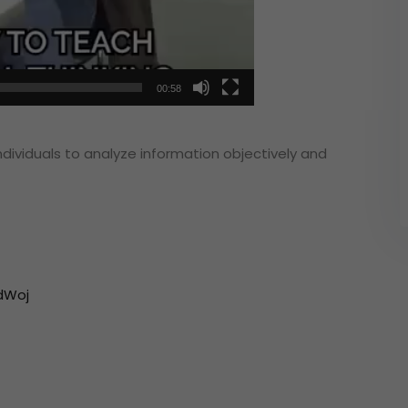
00:58
individuals to analyze information objectively and
dWoj