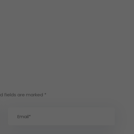
d fields are marked
*