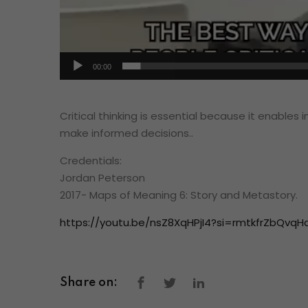
00:00
Critical thinking is essential because it enables 
make informed decisions..
Credentials:
Jordan Peterson
2017- Maps of Meaning 6: Story and Metastory.
https://youtu.be/nsZ8XqHPjI4?si=rmtkfrZbQvqH
Share on: