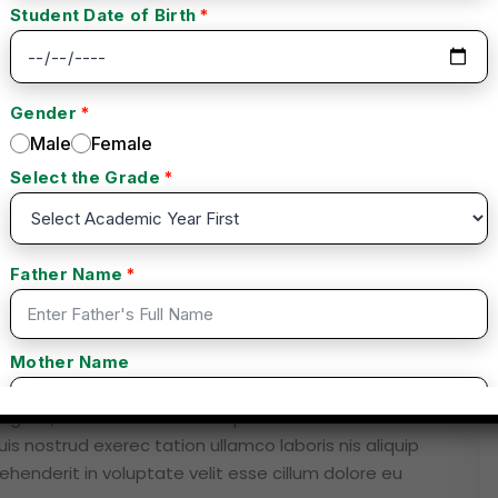
Instructor
Reviews
ng elit, sed do eiusmod tempor inc idid unt ut labore
s nostrud exerec tation ullamco laboris nis aliquip
henderit in voluptate velit esse cillum dolore eu