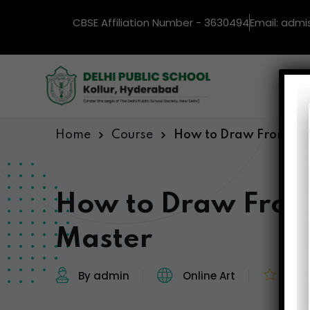
CBSE Affiliation Number - 3630494
Email: admi
Ho
Home
Course
How to Draw From Beg
How to Draw From
Master
By admin
Online Art