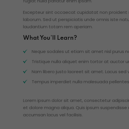
fugiat nulla pariatur enim ipsam.
Excepteur sint occaecat cupidatat non proident su
laborum. Sed ut perspiciatis unde omnis iste na
laudantium totam rem aperiam.
What You’ll Learn?
Neque sodales ut etiam sit amet nisl purus no
Tristique nulla aliquet enim tortor at auctor
Nam libero justo laoreet sit amet. Lacus sed vi
Tempus imperdiet nulla malesuada pellentesq
Lorem ipsum dolor sit amet, consectetur adipisci
et dolore magna aliqua. Quis ipsum suspendisse 
accumsan lacus vel facilisis.