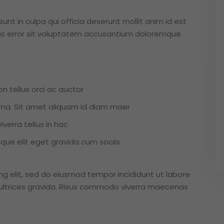
nt in culpa qui officia deserunt mollit anim id est
tus error sit voluptatem accusantium doloremque
n tellus orci ac auctor
 urna. Sit amet aliquam id diam maer
verra tellus in hac
ue elit eget gravida cum sociis
ng elit, sed do eiusmod tempor incididunt ut labore
ultrices gravida. Risus commodo viverra maecenas