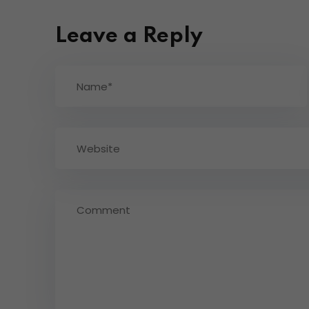
Leave a Reply