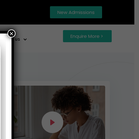
New Admissions
×
Enquire More
ntact us