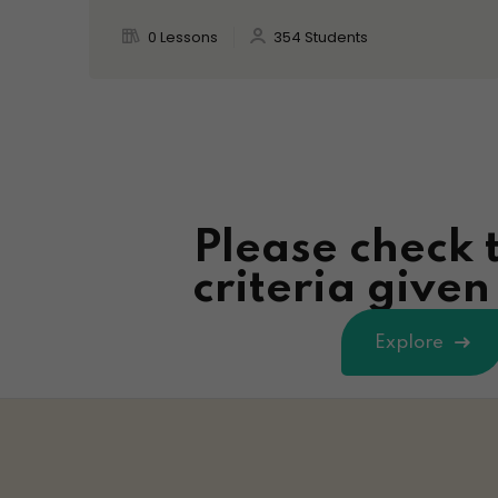
0 Lessons
354 Students
Please check 
criteria give
Explore