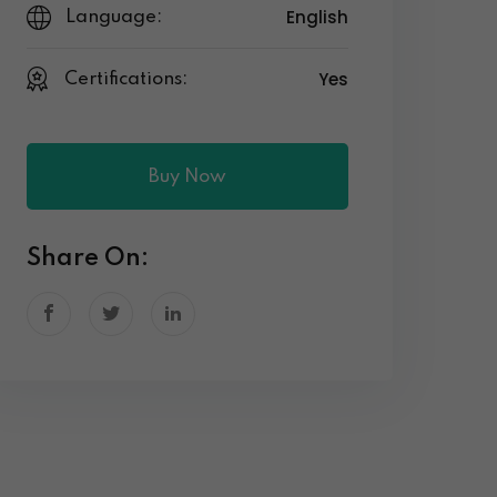
English
Language:
Yes
Certifications:
Buy Now
Share On: