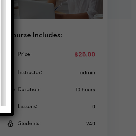
Course Includes:
$25.00
Price:
admin
Instructor:
10 hours
Duration:
0
Lessons:
240
Students: