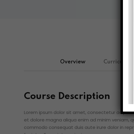
Overview
Curriculum
Course Description
Lorem ipsum dolor sit amet, consectetur adipisici
et dolore magna aliqua enim ad minim veniam, qui
commodo consequat duis aute irure dolor in repre