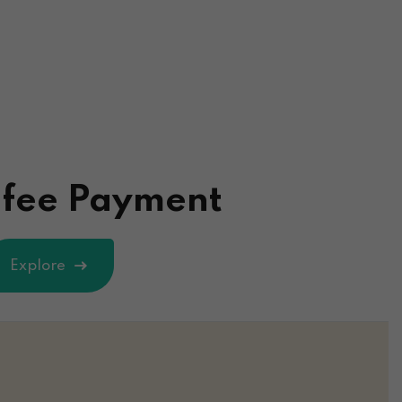
 fee Payment
Explore