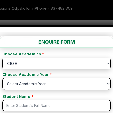
ssions@dpskollur.in
Phone - 8374821359
me
About us
Facilities
Gallery
Co
inner to Master
 Beginner to
(0 Reviews)