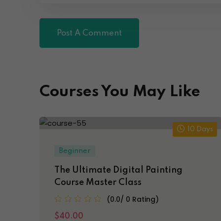
Courses You May Like
10 Days
Beginner
The Ultimate Digital Painting
Course Master Class
(0.0/ 0 Rating)
$40.00