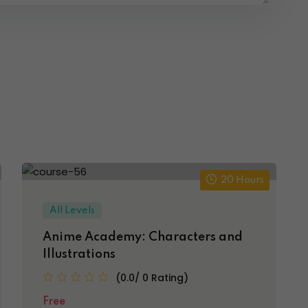
20 Hours
All Levels
Anime Academy: Characters and
Illustrations
(0.0/ 0 Rating)
Free