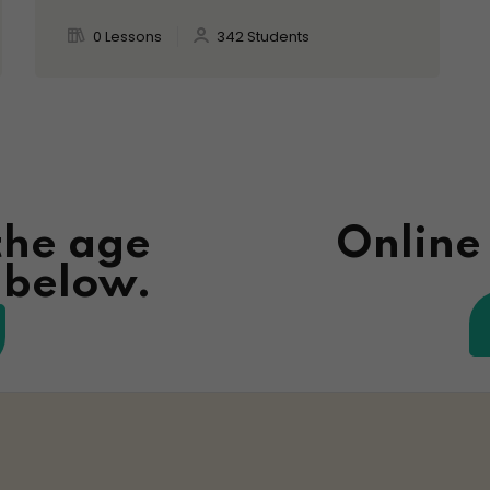
0 Lessons
342 Students
the age
Online
n below.