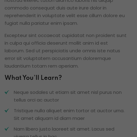
nostrud exerec tation ullamco laboris nis aliquip
commodo consequat duis aute irure dolor in
reprehenderit in voluptate velit esse cillum dolore eu
fugiat nulla pariatur enim ipsam.
Excepteur sint occaecat cupidatat non proident sunt
in culpa qui officia deserunt mollit anim id est
laborum. Sed ut perspiciatis unde omnis iste natus
error sit voluptatem accusantium doloremque
laudantium totam rem aperiam.
What You’ll Learn?
Neque sodales ut etiam sit amet nisl purus non
tellus orci ac auctor
Tristique nulla aliquet enim tortor at auctor urna.
Sit amet aliquam id diam maer
Nam libero justo laoreet sit amet. Lacus sed
viverra tellus in hac