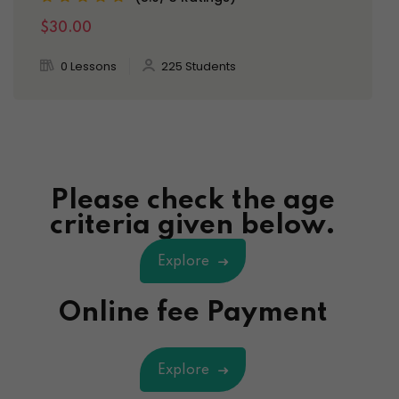
$30.00
0 Lessons
225 Students
Please check the age
criteria given below.
Explore
Online fee Payment
Explore