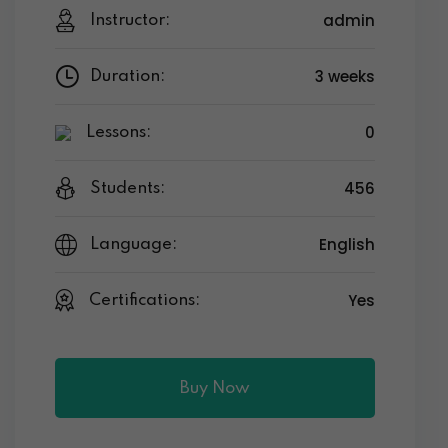
admin
Instructor:
3 weeks
Duration:
0
Lessons:
456
Students:
English
Language:
Yes
Certifications:
Buy Now