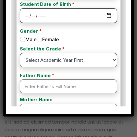
Business
(2 Reviews)
Overview
Curriculum
Instructor
Reviews
Course Description
Lorem ipsum dolor sit amet, consectetur adipisicing
elit, sed do eiusmod tempor inc idid unt ut labore et
dolore magna aliqua enim ad minim veniam, quis