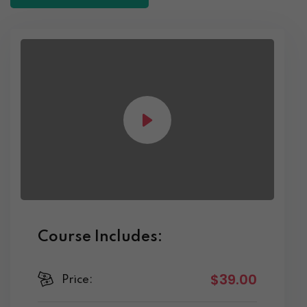
Course Includes:
$39.00
Price: