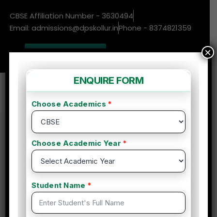
CBSE Affiliation Number - 3630494
Email: admissions@dpskollur.in
Phone - 8374821359
×
New Admissions
Enquire More
Home
Course
Health and Nutrition Life Coach Certification
Health and Nutrition Life
Coach Certification
By admin