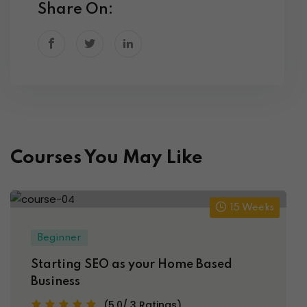
Share On:
Courses You May Like
15 Weeks
Beginner
Starting SEO as your Home Based
Business
(5.0/ 3 Ratings)