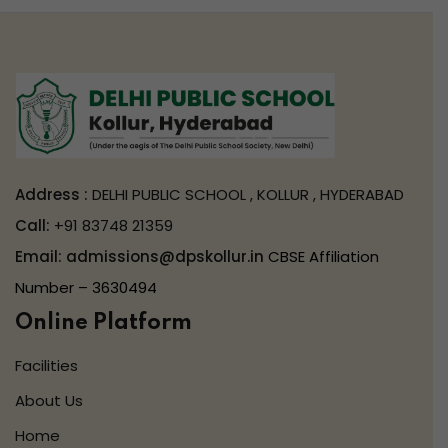
Address :
DELHI PUBLIC SCHOOL , KOLLUR , HYDERABAD
Call:
+91 83748 21359
Email:
admissions@dpskollur.in
CBSE Affiliation
Number – 3630494
Online Platform
Facilities
About Us
Home