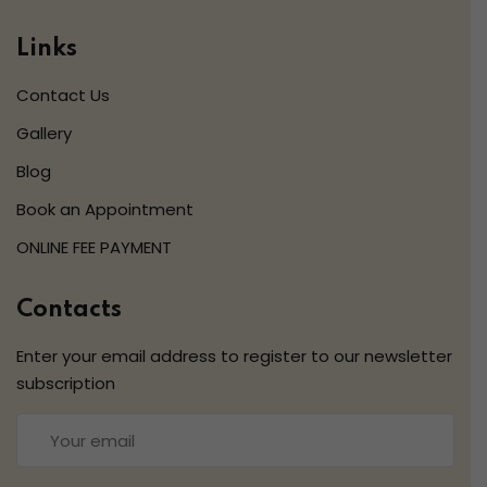
Links
Contact Us
Gallery
Blog
Book an Appointment
ONLINE FEE PAYMENT
Contacts
Enter your email address to register to our newsletter
subscription