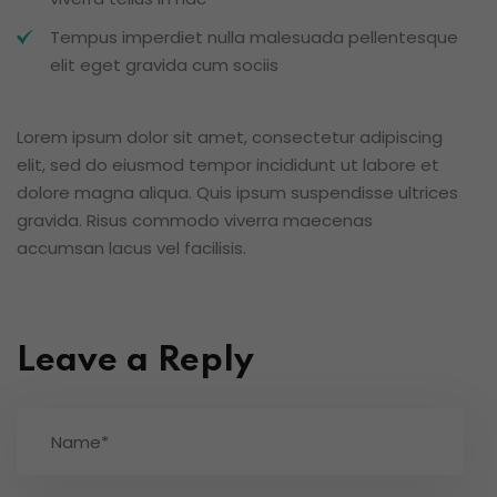
Tempus imperdiet nulla malesuada pellentesque
elit eget gravida cum sociis
Lorem ipsum dolor sit amet, consectetur adipiscing
elit, sed do eiusmod tempor incididunt ut labore et
dolore magna aliqua. Quis ipsum suspendisse ultrices
gravida. Risus commodo viverra maecenas
accumsan lacus vel facilisis.
Leave a Reply