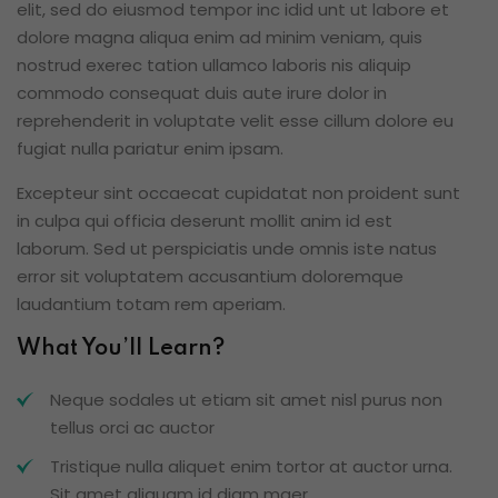
elit, sed do eiusmod tempor inc idid unt ut labore et
dolore magna aliqua enim ad minim veniam, quis
nostrud exerec tation ullamco laboris nis aliquip
commodo consequat duis aute irure dolor in
reprehenderit in voluptate velit esse cillum dolore eu
fugiat nulla pariatur enim ipsam.
Excepteur sint occaecat cupidatat non proident sunt
in culpa qui officia deserunt mollit anim id est
laborum. Sed ut perspiciatis unde omnis iste natus
error sit voluptatem accusantium doloremque
laudantium totam rem aperiam.
What You’ll Learn?
Neque sodales ut etiam sit amet nisl purus non
tellus orci ac auctor
Tristique nulla aliquet enim tortor at auctor urna.
Sit amet aliquam id diam maer