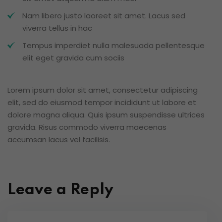
Nam libero justo laoreet sit amet. Lacus sed
viverra tellus in hac
Tempus imperdiet nulla malesuada pellentesque
elit eget gravida cum sociis
Lorem ipsum dolor sit amet, consectetur adipiscing
elit, sed do eiusmod tempor incididunt ut labore et
dolore magna aliqua. Quis ipsum suspendisse ultrices
gravida. Risus commodo viverra maecenas
accumsan lacus vel facilisis.
Leave a Reply