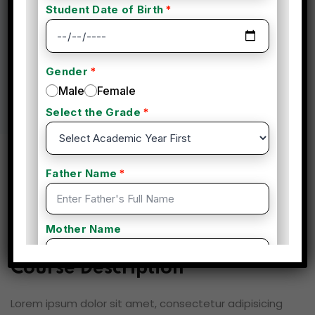
By admin
Fitness
(0 Reviews)
Overview
Curriculum
Instructor
Reviews
Course Description
Lorem ipsum dolor sit amet, consectetur adipisicing