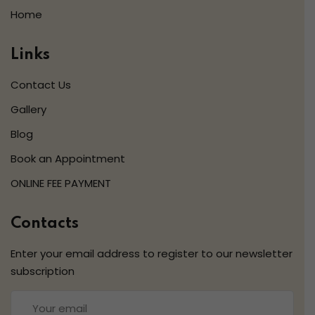
Home
Links
Contact Us
Gallery
Blog
Book an Appointment
ONLINE FEE PAYMENT
Contacts
Enter your email address to register to our newsletter
subscription