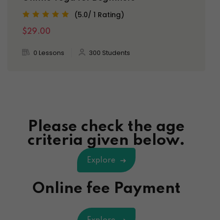
(5.0/ 1 Rating)
$29.00
0 Lessons
300 Students
Please check the age
criteria given below.
Explore
Online fee Payment