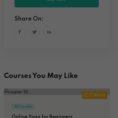
Share On:
Courses You May Like
7 Weeks
All Levels
Online Yoga for Beginners