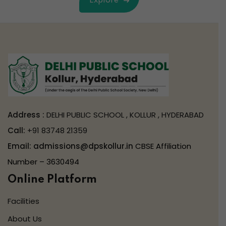
Explore
Address :
DELHI PUBLIC SCHOOL , KOLLUR , HYDERABAD
Call:
+91 83748 21359
Email:
admissions@dpskollur.in
CBSE Affiliation
Number – 3630494
Online Platform
Facilities
About Us