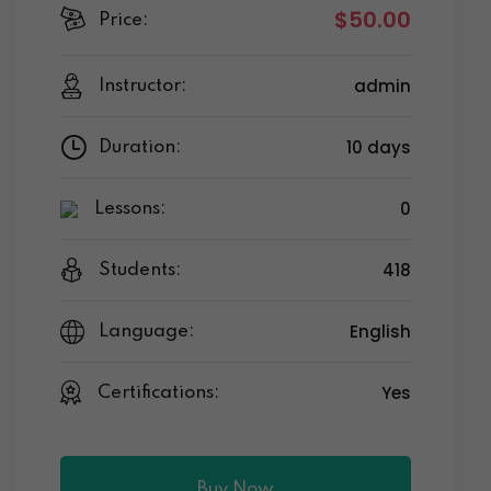
$50.00
Price:
admin
Instructor:
10 days
Duration:
0
Lessons:
418
Students:
English
Language:
Yes
Certifications:
Buy Now