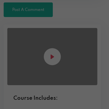
Course Includes: