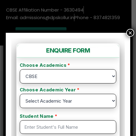
CBSE Affiliation Number - 3630494
Email: admissions@dpskollur.in
Phone - 8374821359
×
New Admissions
Enquire More
Home
Course
Essentials of Sports Nutrition & Body building
Supplements
Essentials of Sports
Nutrition & Body building
Supplements