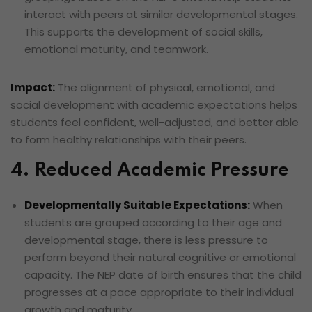
interact with peers at similar developmental stages.
This supports the development of social skills,
emotional maturity, and teamwork.
Impact:
The alignment of physical, emotional, and
social development with academic expectations helps
students feel confident, well-adjusted, and better able
to form healthy relationships with their peers.
4. Reduced Academic Pressure
Developmentally Suitable Expectations:
When
students are grouped according to their age and
developmental stage, there is less pressure to
perform beyond their natural cognitive or emotional
capacity. The NEP date of birth ensures that the child
progresses at a pace appropriate to their individual
growth and maturity.