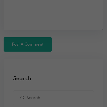
Search