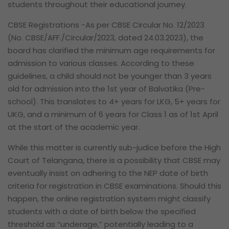
students throughout their educational journey.
CBSE Registrations -As per CBSE Circular No. 12/2023
(No. CBSE/AFF./Circular/2023, dated 24.03.2023), the
board has clarified the minimum age requirements for
admission to various classes. According to these
guidelines, a child should not be younger than 3 years
old for admission into the 1st year of Balvatika (Pre-
school). This translates to 4+ years for LKG, 5+ years for
UKG, and a minimum of 6 years for Class 1 as of 1st April
at the start of the academic year.
While this matter is currently sub-judice before the High
Court of Telangana, there is a possibility that CBSE may
eventually insist on adhering to the NEP date of birth
criteria for registration in CBSE examinations. Should this
happen, the online registration system might classify
students with a date of birth below the specified
threshold as “underage,” potentially leading to a