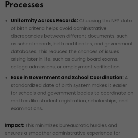
Processes
Uniformity Across Records:
Choosing the NEP date
of birth criteria helps avoid administrative
discrepancies between different documents, such
as school records, birth certificates, and government
databases. This reduces the chances of issues
arising later in life, such as during board exams,
college admissions, or employment verification.
Ease in Government and School Coordination:
A
standardized date of birth system makes it easier
for schools and government bodies to coordinate on
matters like student registration, scholarships, and
examinations.
Impact:
This minimizes bureaucratic hurdles and
ensures a smoother administrative experience for