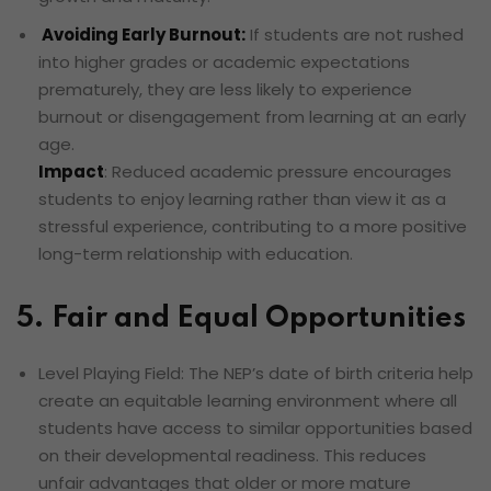
Avoiding Early Burnout:
If students are not rushed
into higher grades or academic expectations
prematurely, they are less likely to experience
burnout or disengagement from learning at an early
age.
Impact
: Reduced academic pressure encourages
students to enjoy learning rather than view it as a
stressful experience, contributing to a more positive
long-term relationship with education.
5. Fair and Equal Opportunities
Level Playing Field: The NEP’s date of birth criteria help
create an equitable learning environment where all
students have access to similar opportunities based
on their developmental readiness. This reduces
unfair advantages that older or more mature