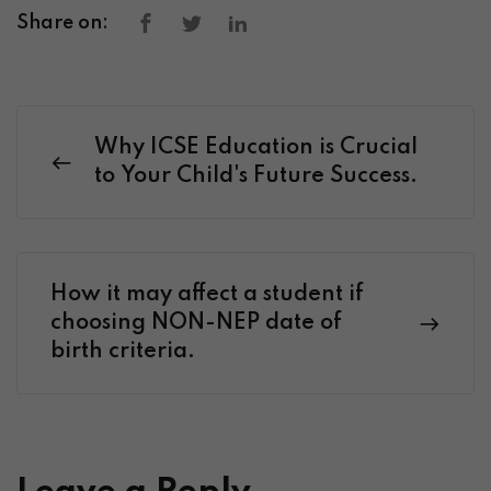
Share on:
Why ICSE Education is Crucial
to Your Child's Future Success.
How it may affect a student if
choosing NON-NEP date of
birth criteria.