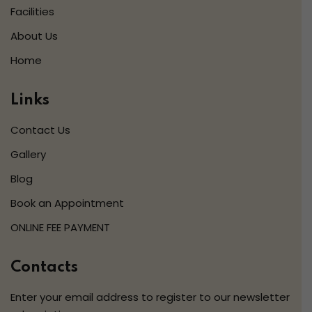
Facilities
About Us
Home
Links
Contact Us
Gallery
Blog
Book an Appointment
ONLINE FEE PAYMENT
Contacts
Enter your email address to register to our newsletter