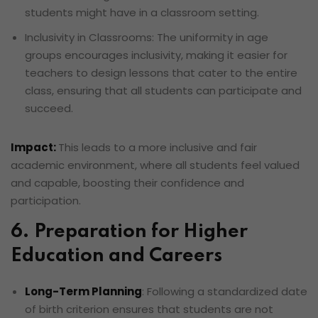
students might have in a classroom setting.
Inclusivity in Classrooms: The uniformity in age
groups encourages inclusivity, making it easier for
teachers to design lessons that cater to the entire
class, ensuring that all students can participate and
succeed.
Impact:
This leads to a more inclusive and fair
academic environment, where all students feel valued
and capable, boosting their confidence and
participation.
6. Preparation for Higher
Education and Careers
Long-Term Planning
: Following a standardized date
of birth criterion ensures that students are not