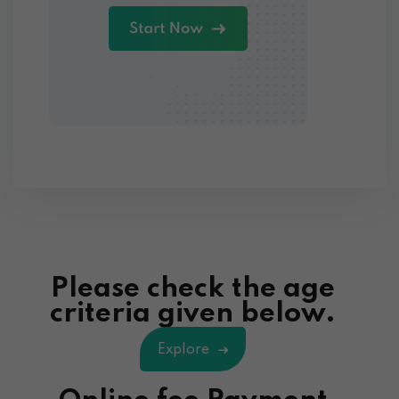
Please check the age
criteria given below.
Explore