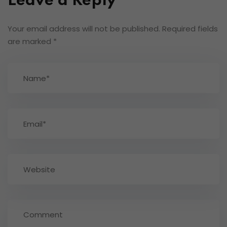
Leave a Reply
Your email address will not be published.
Required fields
are marked
*