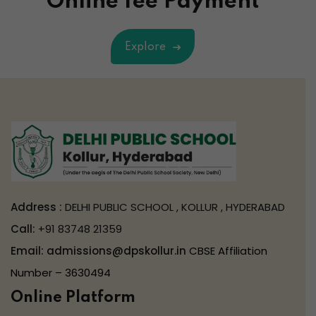
Online fee Payment
Explore
Address :
DELHI PUBLIC SCHOOL , KOLLUR , HYDERABAD
Call:
+91 83748 21359
Email:
admissions@dpskollur.in
CBSE Affiliation
Number – 3630494
Online Platform