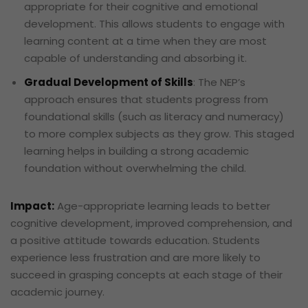
appropriate for their cognitive and emotional
development. This allows students to engage with
learning content at a time when they are most
capable of understanding and absorbing it.
Gradual Development of Skills
: The NEP’s
approach ensures that students progress from
foundational skills (such as literacy and numeracy)
to more complex subjects as they grow. This staged
learning helps in building a strong academic
foundation without overwhelming the child.
Impact:
Age-appropriate learning leads to better
cognitive development, improved comprehension, and
a positive attitude towards education. Students
experience less frustration and are more likely to
succeed in grasping concepts at each stage of their
academic journey.