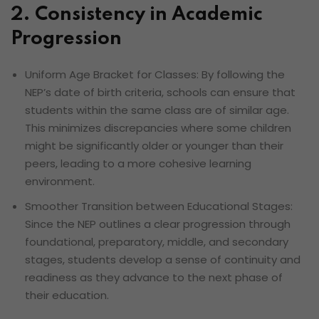
2. Consistency in Academic
Progression
Uniform Age Bracket for Classes: By following the
NEP’s date of birth criteria, schools can ensure that
students within the same class are of similar age.
This minimizes discrepancies where some children
might be significantly older or younger than their
peers, leading to a more cohesive learning
environment.
Smoother Transition between Educational Stages:
Since the NEP outlines a clear progression through
foundational, preparatory, middle, and secondary
stages, students develop a sense of continuity and
readiness as they advance to the next phase of
their education.