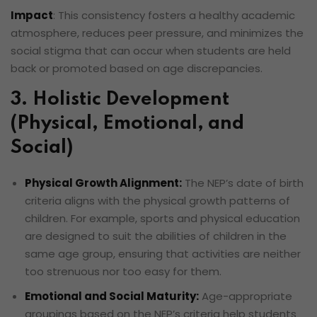
Impact
: This consistency fosters a healthy academic
atmosphere, reduces peer pressure, and minimizes the
social stigma that can occur when students are held
back or promoted based on age discrepancies.
3. Holistic Development
(Physical, Emotional, and
Social)
Physical Growth Alignment:
The NEP’s date of birth
criteria aligns with the physical growth patterns of
children. For example, sports and physical education
are designed to suit the abilities of children in the
same age group, ensuring that activities are neither
too strenuous nor too easy for them.
Emotional and Social Maturity:
Age-appropriate
groupings based on the NEP’s criteria help students