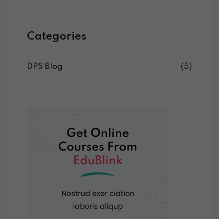
Categories
DPS Blog
(5)