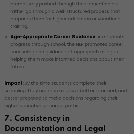
prematurely pushed through their education but
rather go through a well-structured process that
prepares them for higher education or vocational
training.
Age-Appropriate Career Guidance
: As students
progress through school, the NEP promotes career
counseling and guidance at appropriate stages,
helping them make informed decisions about their
future.
Impact:
By the time students complete their
schooling, they are more mature, better informed, and
better prepared to make decisions regarding their
higher education or career paths.
7. Consistency in
Documentation and Legal