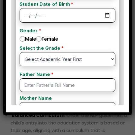
Choosing the NEP (National Education Policy) date of
birth criteria offers several advantages in the holistic
development of a student, impacting their academic,
social, and emotional growth. By standardizing the age
of entry into the education system and promoting
age-appropriate learning, the NEP aims to ensure that
students progress in their education in a structured,
developmentally sound way. Below are the key
advantages and their impacts on student
development:
1. Age-Appropriate Entry and
Learning
Balanced Curriculum
: Under the NEP guidelines, a
child’s entry into the education system is based on
their age, aligning with a curriculum that is