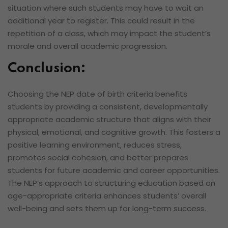
situation where such students may have to wait an
additional year to register. This could result in the
repetition of a class, which may impact the student’s
morale and overall academic progression.
Conclusion:
Choosing the NEP date of birth criteria benefits
students by providing a consistent, developmentally
appropriate academic structure that aligns with their
physical, emotional, and cognitive growth. This fosters a
positive learning environment, reduces stress,
promotes social cohesion, and better prepares
students for future academic and career opportunities.
The NEP’s approach to structuring education based on
age-appropriate criteria enhances students’ overall
well-being and sets them up for long-term success.