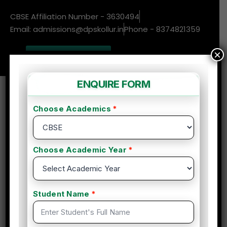
CBSE Affiliation Number - 3630494
Email: admissions@dpskollur.in
Phone - 8374821359
×
New Admissions
Enquire More
DPS Blog
Choosing the NEP National
Education Policy
14 Oct, 2024
Com 0